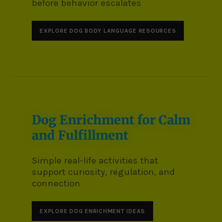
before behavior escalates
EXPLORE DOG BODY LANGUAGE RESOURCES
Dog Enrichment for Calm
and Fulfillment
Simple real-life activities that
support curiosity, regulation, and
connection
EXPLORE DOG ENRICHMENT IDEAS