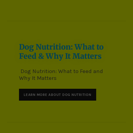
Dog Nutrition: What to
Feed & Why It Matters
Dog Nutrition: What to Feed and
Why It Matters
LEARN MORE ABOUT DOG NUTRITION