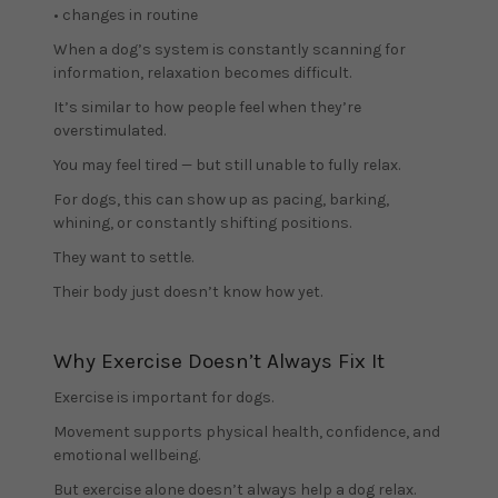
• changes in routine
When a dog’s system is constantly scanning for
information, relaxation becomes difficult.
It’s similar to how people feel when they’re
overstimulated.
You may feel tired — but still unable to fully relax.
For dogs, this can show up as pacing, barking,
whining, or constantly shifting positions.
They want to settle.
Their body just doesn’t know how yet.
Why Exercise Doesn’t Always Fix It
Exercise is important for dogs.
Movement supports physical health, confidence, and
emotional wellbeing.
But exercise alone doesn’t always help a dog relax.