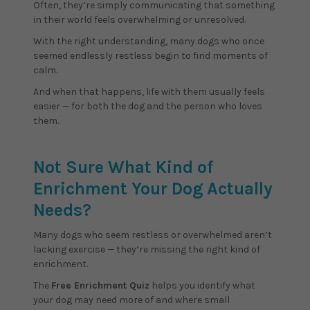
Often, they’re simply communicating that something
in their world feels overwhelming or unresolved.
With the right understanding, many dogs who once
seemed endlessly restless begin to find moments of
calm.
And when that happens, life with them usually feels
easier — for both the dog and the person who loves
them.
Not Sure What Kind of
Enrichment Your Dog Actually
Needs?
Many dogs who seem restless or overwhelmed aren’t
lacking exercise — they’re missing the right kind of
enrichment.
The
Free Enrichment Quiz
helps you identify what
your dog may need more of and where small