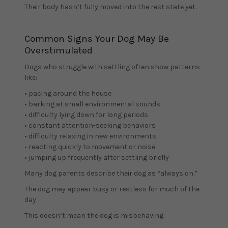
Their body hasn’t fully moved into the rest state yet.
Common Signs Your Dog May Be
Overstimulated
Dogs who struggle with settling often show patterns
like:
• pacing around the house
• barking at small environmental sounds
• difficulty lying down for long periods
• constant attention-seeking behaviors
• difficulty relaxing in new environments
• reacting quickly to movement or noise
• jumping up frequently after settling briefly
Many dog parents describe their dog as “always on.”
The dog may appear busy or restless for much of the
day.
This doesn’t mean the dog is misbehaving.