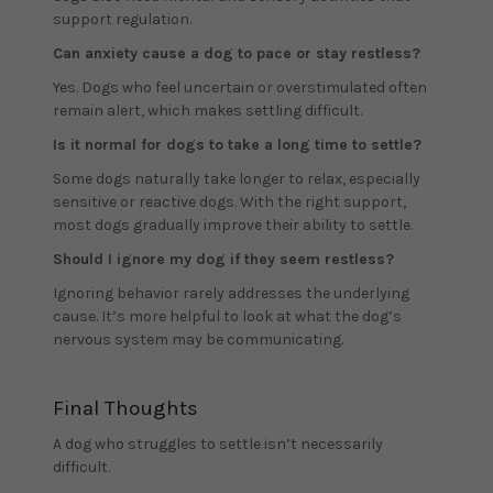
support regulation.
Can anxiety cause a dog to pace or stay restless?
Yes. Dogs who feel uncertain or overstimulated often
remain alert, which makes settling difficult.
Is it normal for dogs to take a long time to settle?
Some dogs naturally take longer to relax, especially
sensitive or reactive dogs. With the right support,
most dogs gradually improve their ability to settle.
Should I ignore my dog if they seem restless?
Ignoring behavior rarely addresses the underlying
cause. It’s more helpful to look at what the dog’s
nervous system may be communicating.
Final Thoughts
A dog who struggles to settle isn’t necessarily
difficult.