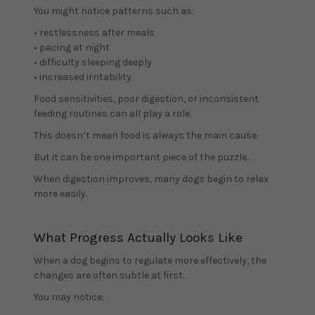
You might notice patterns such as:
• restlessness after meals
• pacing at night
• difficulty sleeping deeply
• increased irritability
Food sensitivities, poor digestion, or inconsistent
feeding routines can all play a role.
This doesn’t mean food is always the main cause.
But it can be one important piece of the puzzle.
When digestion improves, many dogs begin to relax
more easily.
What Progress Actually Looks Like
When a dog begins to regulate more effectively, the
changes are often subtle at first.
You may notice: