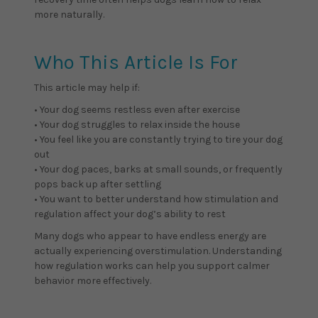
more naturally.
Who This Article Is For
This article may help if:
• Your dog seems restless even after exercise
• Your dog struggles to relax inside the house
• You feel like you are constantly trying to tire your dog
out
• Your dog paces, barks at small sounds, or frequently
pops back up after settling
• You want to better understand how stimulation and
regulation affect your dog’s ability to rest
Many dogs who appear to have endless energy are
actually experiencing overstimulation. Understanding
how regulation works can help you support calmer
behavior more effectively.