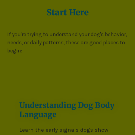
Start Here
If you're trying to understand your dog's behavior,
needs, or daily patterns, these are good places to
begin:
Understanding Dog Body
Language
Learn the early signals dogs show