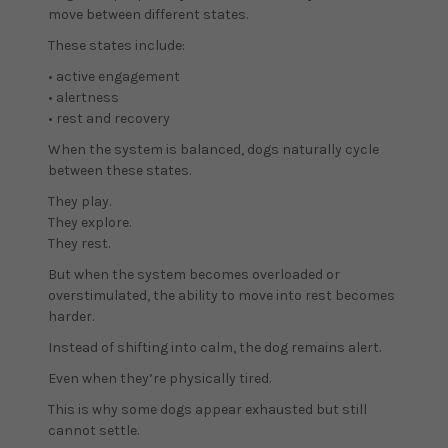
move between different states.
These states include:
• active engagement
• alertness
• rest and recovery
When the system is balanced, dogs naturally cycle
between these states.
They play.
They explore.
They rest.
But when the system becomes overloaded or
overstimulated, the ability to move into rest becomes
harder.
Instead of shifting into calm, the dog remains alert.
Even when they’re physically tired.
This is why some dogs appear exhausted but still
cannot settle.