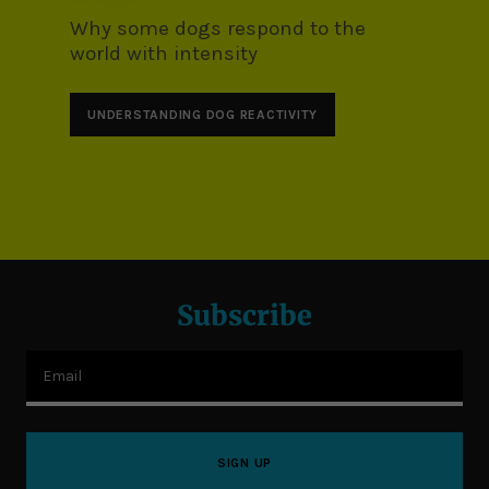
Why some dogs respond to the
world with intensity
UNDERSTANDING DOG REACTIVITY
Subscribe
Email
SIGN UP