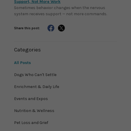
Support, Not More Work
Sometimes behavior changes when the nervous
system receives support — not more commands.
Share this post:
Categories
All Posts
Dogs Who Can't Settle
Enrichment & Daily Life
Events and Expos
Nutrition & Wellness
Pet Loss and Grief