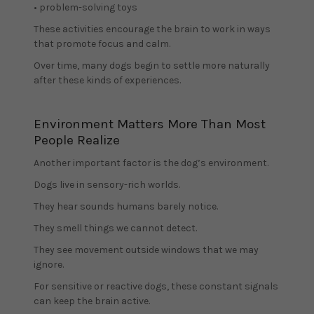
• problem-solving toys
These activities encourage the brain to work in ways
that promote focus and calm.
Over time, many dogs begin to settle more naturally
after these kinds of experiences.
Environment Matters More Than Most
People Realize
Another important factor is the dog’s environment.
Dogs live in sensory-rich worlds.
They hear sounds humans barely notice.
They smell things we cannot detect.
They see movement outside windows that we may
ignore.
For sensitive or reactive dogs, these constant signals
can keep the brain active.