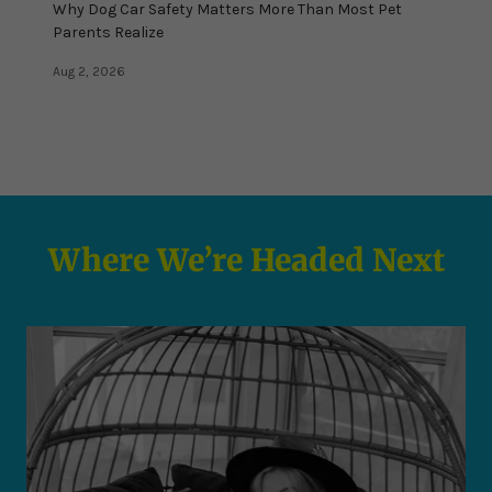
Why Dog Car Safety Matters More Than Most Pet
Parents Realize
Aug 2, 2026
Where We’re Headed Next