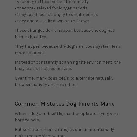
• your dog settles faster after activity
• they stay relaxed for longer periods
• they react less strongly to small sounds
• they choose to lie down on their own
These changes don’t happen because the dog has
been exhausted.
They happen because the dog’s nervous system feels
more balanced.
Instead of constantly scanning the environment, the
body learns that rest is safe.
Over time, many dogs begin to alternate naturally
between activity and relaxation.
Common Mistakes Dog Parents Make
When a dog can’t settle, most people are trying very
hard to help.
But some common strategies can unintentionally
make the problem worse.