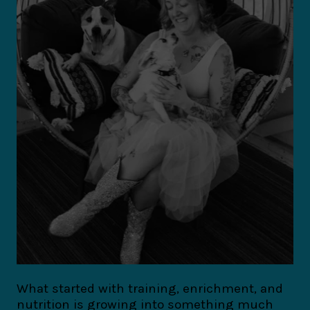
What started with training, enrichment, and
nutrition is growing into something much