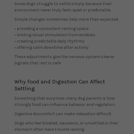
Some dogs struggle to settle simply because their
environment never truly feels quiet or predictable.
Simple changes sometimes help more than expected:
• providing a consistent resting space
• limiting visual stimulation from windows
• creating predictable daily rhythms
• offering calm downtime after activity
These adjustments give the nervous system clearer
signals that rest is safe.
Why Food and Digestion Can Affect
Settling
Something that surprises many dog parents is how
strongly food can influence behavior and regulation.
Digestive discomfort can make relaxation difficult.
Dogs who feel bloated, nauseous, or unsettled in their
stomach often have trouble resting.