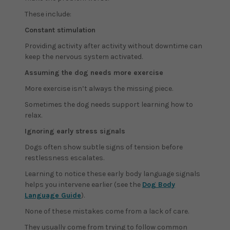
These include:
Constant stimulation
Providing activity after activity without downtime can
keep the nervous system activated.
Assuming the dog needs more exercise
More exercise isn’t always the missing piece.
Sometimes the dog needs support learning how to
relax.
Ignoring early stress signals
Dogs often show subtle signs of tension before
restlessness escalates.
Learning to notice these early body language signals
helps you intervene earlier (see the
Dog Body
Language Guide
).
None of these mistakes come from a lack of care.
They usually come from trying to follow common