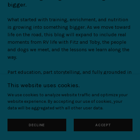
bigger.
What started with training, enrichment, and nutrition
is growing into something bigger. As we move toward
life on the road, this blog will expand to include real
moments from RV life with Fitz and Toby, the people
and dogs we meet, and the lessons we learn along the
way.
Part education, part storytelling, and fully grounded in
real experience — because this isn't just about content.
This website uses cookies.
It's about building a community for people who love
their dogs deeply and are trying to do right by them,
We use cookies to analyze website traffic and optimize your
website experience. By accepting our use of cookies, your
even when it's hard.
data will be aggregated with all other user data.
If you want to be part of helping this mission grow
DECLINE
ACCEPT
HELP US HIT THE ROAD