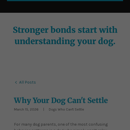
Stronger bonds start with
understanding your dog.
All Posts
Why Your Dog Can't Settle
March 15, 2026
|
Dogs Who Can't Settle
For many dog parents, one of the most confusing