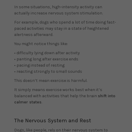
In some situations, high-intensity activity can
actually increase nervous system stimulation.
For example, dogs who spend a lot of time doing fast-
paced activities may stay in a state of heightened
alertness afterward.
You might notice things like:
• difficulty lying down after activity
• panting long after exercise ends
• pacing instead of resting
• reacting strongly to small sounds
This doesn’t mean exercise is harmful.
It simply means exercise works best when it’s
balanced with activities that help the brain
shift into
calmer states
.
The Nervous System and Rest
Dogs, like people, rely on their nervous system to