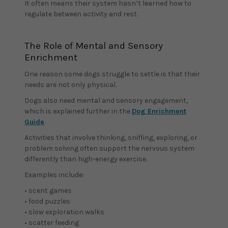
It often means their system hasn’t learned how to
regulate between activity and rest.
The Role of Mental and Sensory
Enrichment
One reason some dogs struggle to settle is that their
needs are not only physical.
Dogs also need mental and sensory engagement,
which is explained further in the
Dog Enrichment
Guide
.
Activities that involve thinking, sniffing, exploring, or
problem solving often support the nervous system
differently than high-energy exercise.
Examples include:
• scent games
• food puzzles
• slow exploration walks
• scatter feeding