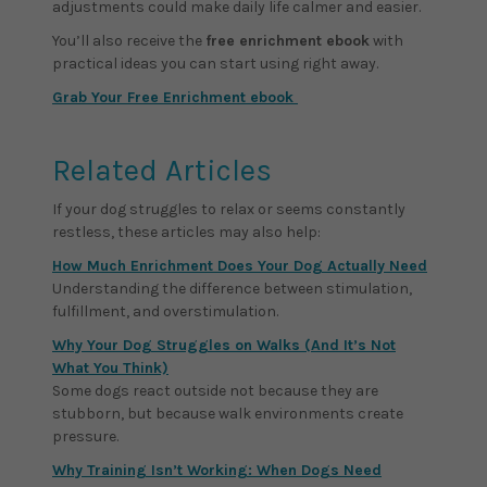
adjustments could make daily life calmer and easier.
You’ll also receive the
free enrichment ebook
with
practical ideas you can start using right away.
Grab Your Free Enrichment ebook
Related Articles
If your dog struggles to relax or seems constantly
restless, these articles may also help:
How Much Enrichment Does Your Dog Actually Need
Understanding the difference between stimulation,
fulfillment, and overstimulation.
Why Your Dog Struggles on Walks (And It’s Not
What You Think)
Some dogs react outside not because they are
stubborn, but because walk environments create
pressure.
Why Training Isn’t Working: When Dogs Need