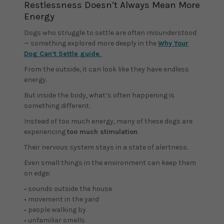
Restlessness Doesn’t Always Mean More
Energy
Dogs who struggle to settle are often misunderstood
— something explored more deeply in the
Why Your
Dog Can’t Settle guide
.
From the outside, it can look like they have endless
energy.
But inside the body, what’s often happening is
something different.
Instead of too much energy, many of these dogs are
experiencing
too much stimulation
.
Their nervous system stays in a state of alertness.
Even small things in the environment can keep them
on edge:
• sounds outside the house
• movement in the yard
• people walking by
• unfamiliar smells