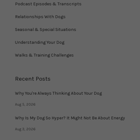
Podcast Episodes & Transcripts
Relationships With Dogs
Seasonal & Special Situations
Understanding Your Dog
Walks & Training Challenges
Recent Posts
Why You're Always Thinking About Your Dog
Aug 5, 2026
Why Is My Dog So Hyper? It Might Not Be About Energy
Aug 3, 2026