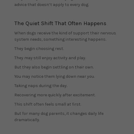
advice that doesn’t apply to every dog.
The Quiet Shift That Often Happens
When dogs receive the kind of support their nervous
system needs, something interesting happens.
They begin choosing rest.
They may still enjoy activity and play.
But they also begin settling on their own.
You may notice them lying down near you.
Taking naps during the day.
Recovering more quickly after excitement.
This shift often feels small at first.
But for many dog parents, it changes daily life
dramatically.