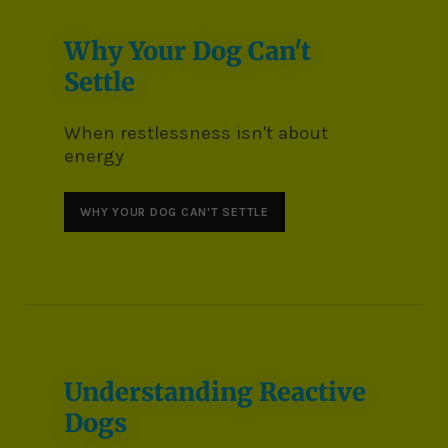
Why Your Dog Can't
Settle
When restlessness isn't about
energy
WHY YOUR DOG CAN'T SETTLE
Understanding Reactive
Dogs