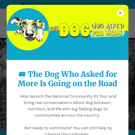
🚐 Help launch the National Community RV Tour
🚐 The Dog Who Asked for
More Is Going on the Road
Help launch the National Community RV Tour and
bring real conversations about dog behavior,
nutrition, and life with big-feeling dogs to
communities across the country.
Not ready to contribute? You can still help by
sharing the campaign.