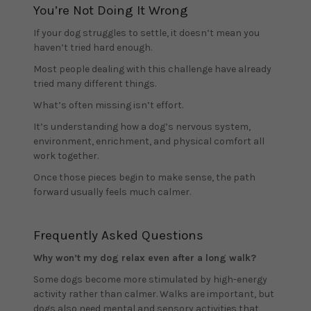
You’re Not Doing It Wrong
If your dog struggles to settle, it doesn’t mean you
haven’t tried hard enough.
Most people dealing with this challenge have already
tried many different things.
What’s often missing isn’t effort.
It’s understanding how a dog’s nervous system,
environment, enrichment, and physical comfort all
work together.
Once those pieces begin to make sense, the path
forward usually feels much calmer.
Frequently Asked Questions
Why won’t my dog relax even after a long walk?
Some dogs become more stimulated by high-energy
activity rather than calmer. Walks are important, but
dogs also need mental and sensory activities that