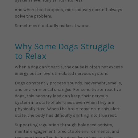
system never fully shifts into rest.
And when that happens, more activity doesn’t always
solve the problem.
Sometimes it actually makes it worse.
Why Some Dogs Struggle
to Relax
When a dog can’t settle, the cause is often not excess
energy but an overstimulated nervous system.
Dogs constantly process sounds, movement, smells,
and environmental changes. For sensitive or reactive
dogs, this sensory load can keep their nervous
system in a state of alertness even when they are
physically tired. When the brain remains in this alert
state, the body has difficulty shifting into true rest.
Supporting regulation through balanced activity,
mental engagement, predictable environments, and
recovery time often helps dogs learn how to relax