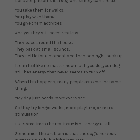
behavior patterns is a dog who simply can’t relax.
You take them for walks.
You play with them.
You give them activities.
And yet they still seem restless.
They pace around the house.
They bark at small sounds.
They settle for a moment and then pop right back up.
It can feel like no matter how much you do, your dog
still has energy that never seems to turn off.
When this happens, many people assume the same
thing:
“My dog just needs more exercise.”
So they try longer walks, more playtime, or more
stimulation.
But sometimes the real issue isn’t energy at all.
Sometimes the problem is that the dog’s nervous