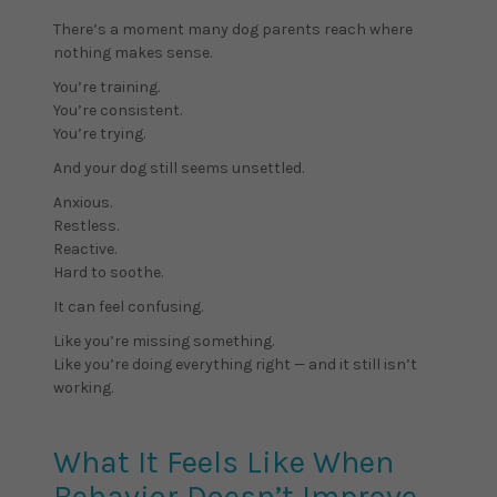
There’s a moment many dog parents reach where
nothing makes sense.
You’re training.
You’re consistent.
You’re trying.
And your dog still seems unsettled.
Anxious.
Restless.
Reactive.
Hard to soothe.
It can feel confusing.
Like you’re missing something.
Like you’re doing everything right — and it still isn’t
working.
What It Feels Like When
Behavior Doesn’t Improve