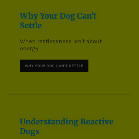
Why Your Dog Can't
Settle
When restlessness isn't about
energy
WHY YOUR DOG CAN'T SETTLE
Understanding Reactive
Dogs