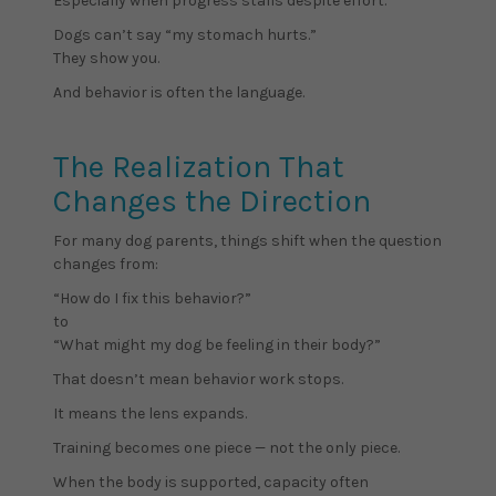
Especially when progress stalls despite effort.
Dogs can’t say “my stomach hurts.”
They show you.
And behavior is often the language.
The Realization That
Changes the Direction
For many dog parents, things shift when the question
changes from:
“How do I fix this behavior?”
to
“What might my dog be feeling in their body?”
That doesn’t mean behavior work stops.
It means the lens expands.
Training becomes one piece — not the only piece.
When the body is supported, capacity often