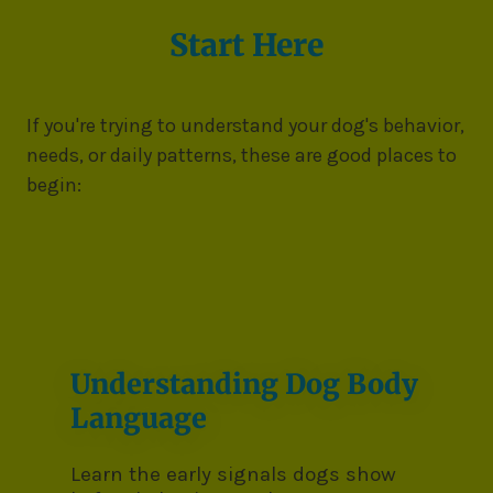
Start Here
If you're trying to understand your dog's behavior,
needs, or daily patterns, these are good places to
begin:
Understanding Dog Body
Language
Learn the early signals dogs show