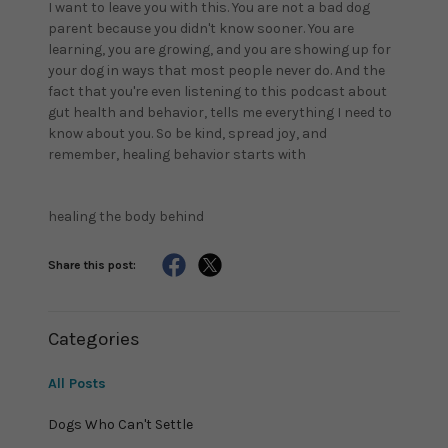
I want to leave you with this. You are not a bad dog
parent because you didn't know sooner. You are
learning, you are growing, and you are showing up for
your dog in ways that most people never do. And the
fact that you're even listening to this podcast about
gut health and behavior, tells me everything I need to
know about you. So be kind, spread joy, and
remember, healing behavior starts with
healing the body behind
Share this post:
Categories
All Posts
Dogs Who Can't Settle