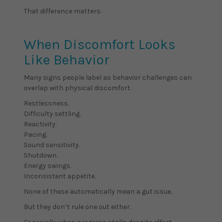
That difference matters.
When Discomfort Looks
Like Behavior
Many signs people label as behavior challenges can
overlap with physical discomfort.
Restlessness.
Difficulty settling.
Reactivity.
Pacing.
Sound sensitivity.
Shutdown.
Energy swings.
Inconsistent appetite.
None of these automatically mean a gut issue.
But they don’t rule one out either.