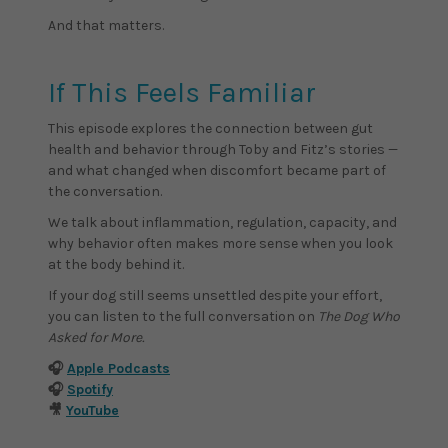
And that matters.
If This Feels Familiar
This episode explores the connection between gut
health and behavior through Toby and Fitz’s stories —
and what changed when discomfort became part of
the conversation.
We talk about inflammation, regulation, capacity, and
why behavior often makes more sense when you look
at the body behind it.
If your dog still seems unsettled despite your effort,
you can listen to the full conversation on
The Dog Who
Asked for More.
🎧
Apple Podcasts
🎧
Spotify
🎥
YouTube