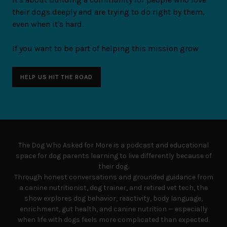
their dogs deeply and are trying to do right by them,
even when it's hard.
If you want to be part of helping this mission grow
HELP US HIT THE ROAD
The Dog Who Asked for More is a podcast and educational
space for dog parents learning to live differently because of
their dog.
Through honest conversations and grounded guidance from
a canine nutritionist, dog trainer, and retired vet tech, the
show explores dog behavior, reactivity, body language,
enrichment, gut health, and canine nutrition — especially
when life with dogs feels more complicated than expected.