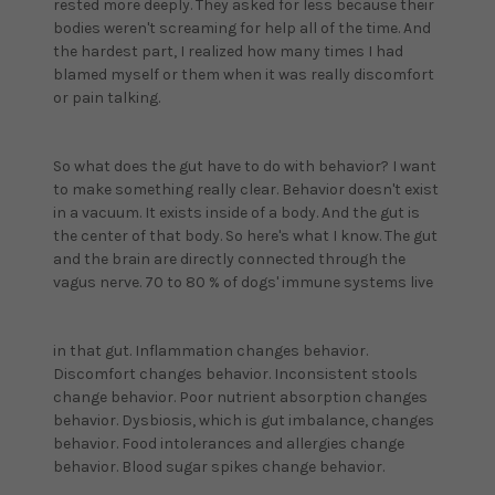
rested more deeply. They asked for less because their
bodies weren't screaming for help all of the time. And
the hardest part, I realized how many times I had
blamed myself or them when it was really discomfort
or pain talking.
So what does the gut have to do with behavior? I want
to make something really clear. Behavior doesn't exist
in a vacuum. It exists inside of a body. And the gut is
the center of that body. So here's what I know. The gut
and the brain are directly connected through the
vagus nerve. 70 to 80 % of dogs' immune systems live
in that gut. Inflammation changes behavior.
Discomfort changes behavior. Inconsistent stools
change behavior. Poor nutrient absorption changes
behavior. Dysbiosis, which is gut imbalance, changes
behavior. Food intolerances and allergies change
behavior. Blood sugar spikes change behavior.