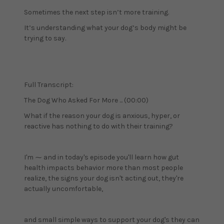
Sometimes the next step isn’t more training.
It’s understanding what your dog’s body might be
trying to say.
Full Transcript:
The Dog Who Asked For More ... (00:00)
What if the reason your dog is anxious, hyper, or
reactive has nothing to do with their training?
I'm ⁓ and in today's episode you'll learn how gut
health impacts behavior more than most people
realize, the signs your dog isn't acting out, they're
actually uncomfortable,
and small simple ways to support your dog's they can