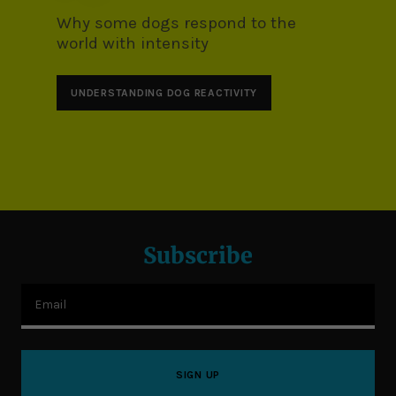
Why some dogs respond to the
world with intensity
UNDERSTANDING DOG REACTIVITY
Subscribe
Email
SIGN UP