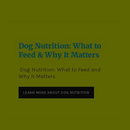
Dog Nutrition: What to
Feed & Why It Matters
Dog Nutrition: What to Feed and
Why It Matters
LEARN MORE ABOUT DOG NUTRITION