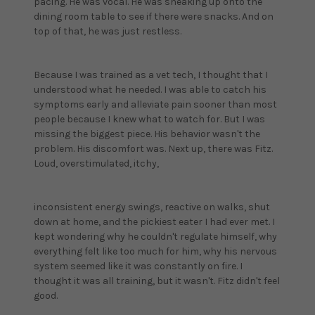
pacing. He was vocal. He was sneaking up onto the
dining room table to see if there were snacks. And on
top of that, he was just restless.
Because I was trained as a vet tech, I thought that I
understood what he needed. I was able to catch his
symptoms early and alleviate pain sooner than most
people because I knew what to watch for. But I was
missing the biggest piece. His behavior wasn't the
problem. His discomfort was. Next up, there was Fitz.
Loud, overstimulated, itchy,
inconsistent energy swings, reactive on walks, shut
down at home, and the pickiest eater I had ever met. I
kept wondering why he couldn't regulate himself, why
everything felt like too much for him, why his nervous
system seemed like it was constantly on fire. I
thought it was all training, but it wasn't. Fitz didn't feel
good.