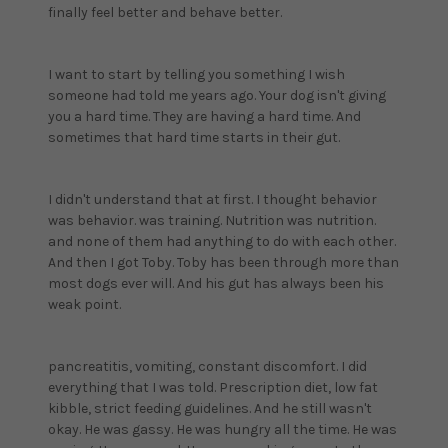
finally feel better and behave better.
I want to start by telling you something I wish
someone had told me years ago. Your dog isn't giving
you a hard time. They are having a hard time. And
sometimes that hard time starts in their gut.
I didn't understand that at first. I thought behavior
was behavior. was training. Nutrition was nutrition.
and none of them had anything to do with each other.
And then I got Toby. Toby has been through more than
most dogs ever will. And his gut has always been his
weak point.
pancreatitis, vomiting, constant discomfort. I did
everything that I was told. Prescription diet, low fat
kibble, strict feeding guidelines. And he still wasn't
okay. He was gassy. He was hungry all the time. He was