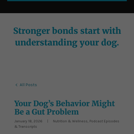
Stronger bonds start with
understanding your dog.
All Posts
Your Dog’s Behavior Might
Be a Gut Problem
January 18, 2026
|
Nutrition & Wellness, Podcast Episodes
& Transcripts