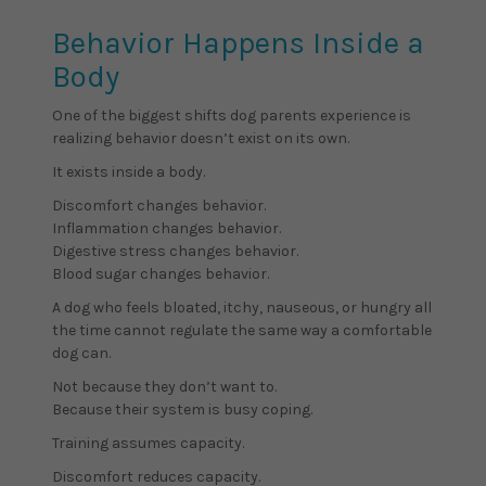
Behavior Happens Inside a
Body
One of the biggest shifts dog parents experience is
realizing behavior doesn’t exist on its own.
It exists inside a body.
Discomfort changes behavior.
Inflammation changes behavior.
Digestive stress changes behavior.
Blood sugar changes behavior.
A dog who feels bloated, itchy, nauseous, or hungry all
the time cannot regulate the same way a comfortable
dog can.
Not because they don’t want to.
Because their system is busy coping.
Training assumes capacity.
Discomfort reduces capacity.