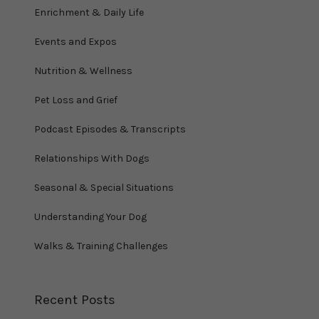
Enrichment & Daily Life
Events and Expos
Nutrition & Wellness
Pet Loss and Grief
Podcast Episodes & Transcripts
Relationships With Dogs
Seasonal & Special Situations
Understanding Your Dog
Walks & Training Challenges
Recent Posts