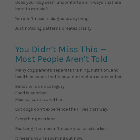
Does your dog seem uncomfortable in ways that are
hard to explain?
You don’t need to diagnose anything.
Just noticing patterns creates clarity.
You Didn’t Miss This —
Most People Aren’t Told
Many dog parents separate training, nutrition, and
health because that’s how information is presented.
Behavior is one category.
Food is another.
Medical care is another.
But dogs don’t experience their lives that way.
Everything overlaps.
Realizing that doesn’t mean you failed earlier.
It means you’re zooming out now.