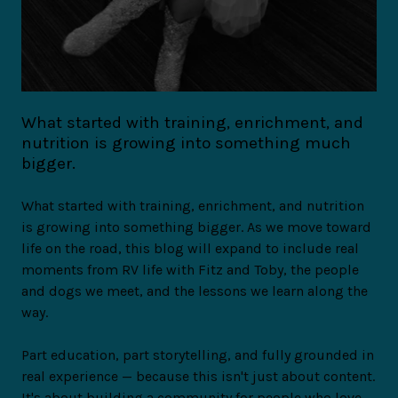
What started with training, enrichment, and
nutrition is growing into something much
bigger.
What started with training, enrichment, and nutrition
is growing into something bigger. As we move toward
life on the road, this blog will expand to include real
moments from RV life with Fitz and Toby, the people
and dogs we meet, and the lessons we learn along the
way.
Part education, part storytelling, and fully grounded in
real experience — because this isn't just about content.
It's about building a community for people who love