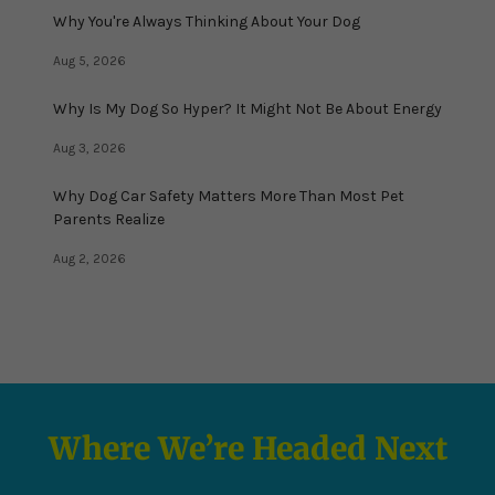
Why You're Always Thinking About Your Dog
Aug 5, 2026
Why Is My Dog So Hyper? It Might Not Be About Energy
Aug 3, 2026
Why Dog Car Safety Matters More Than Most Pet
Parents Realize
Aug 2, 2026
Where We’re Headed Next