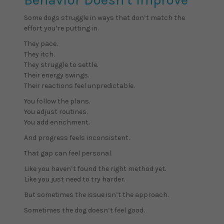
Some dogs struggle in ways that don’t match the
effort you’re putting in.
They pace.
They itch.
They struggle to settle.
Their energy swings.
Their reactions feel unpredictable.
You follow the plans.
You adjust routines.
You add enrichment.
And progress feels inconsistent.
That gap can feel personal.
Like you haven’t found the right method yet.
Like you just need to try harder.
But sometimes the issue isn’t the approach.
Sometimes the dog doesn’t feel good.