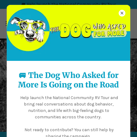
🚐 Help launch the National Community RV Tour
🚐 The Dog Who Asked for
More Is Going on the Road
Help launch the National Community RV Tour and
bring real conversations about dog behavior,
nutrition, and life with big-feeling dogs to
communities across the country.
Not ready to contribute? You can still help by
sharing the campaign.