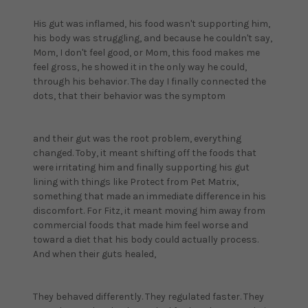
His gut was inflamed, his food wasn't supporting him,
his body was struggling, and because he couldn't say,
Mom, I don't feel good, or Mom, this food makes me
feel gross, he showed it in the only way he could,
through his behavior. The day I finally connected the
dots, that their behavior was the symptom
and their gut was the root problem, everything
changed. Toby, it meant shifting off the foods that
were irritating him and finally supporting his gut
lining with things like Protect from Pet Matrix,
something that made an immediate difference in his
discomfort. For Fitz, it meant moving him away from
commercial foods that made him feel worse and
toward a diet that his body could actually process.
And when their guts healed,
They behaved differently. They regulated faster. They