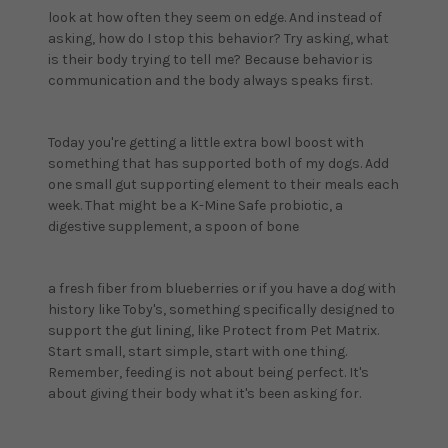
look at how often they seem on edge. And instead of
asking, how do I stop this behavior? Try asking, what
is their body trying to tell me? Because behavior is
communication and the body always speaks first.
Today you're getting a little extra bowl boost with
something that has supported both of my dogs. Add
one small gut supporting element to their meals each
week. That might be a K-Mine Safe probiotic, a
digestive supplement, a spoon of bone
a fresh fiber from blueberries or if you have a dog with
history like Toby's, something specifically designed to
support the gut lining, like Protect from Pet Matrix.
Start small, start simple, start with one thing.
Remember, feeding is not about being perfect. It's
about giving their body what it's been asking for.