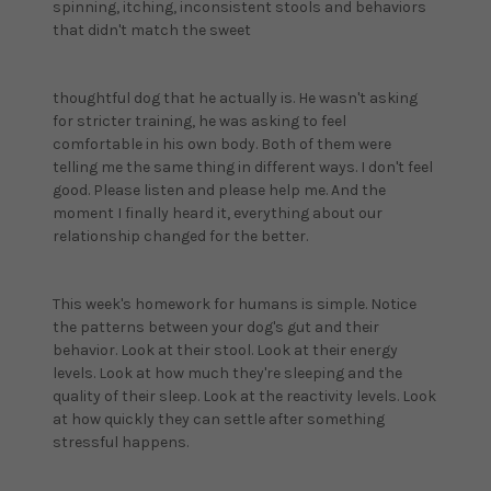
spinning, itching, inconsistent stools and behaviors
that didn't match the sweet
thoughtful dog that he actually is. He wasn't asking
for stricter training, he was asking to feel
comfortable in his own body. Both of them were
telling me the same thing in different ways. I don't feel
good. Please listen and please help me. And the
moment I finally heard it, everything about our
relationship changed for the better.
This week's homework for humans is simple. Notice
the patterns between your dog's gut and their
behavior. Look at their stool. Look at their energy
levels. Look at how much they're sleeping and the
quality of their sleep. Look at the reactivity levels. Look
at how quickly they can settle after something
stressful happens.