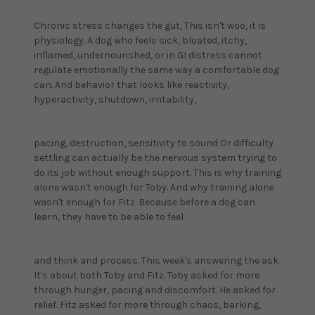
Chronic stress changes the gut, This isn't woo, it is
physiology. A dog who feels sick, bloated, itchy,
inflamed, undernourished, or in GI distress cannot
regulate emotionally the same way a comfortable dog
can. And behavior that looks like reactivity,
hyperactivity, shutdown, irritability,
pacing, destruction, sensitivity to sound Or difficulty
settling can actually be the nervous system trying to
do its job without enough support. This is why training
alone wasn't enough for Toby. And why training alone
wasn't enough for Fitz. Because before a dog can
learn, they have to be able to feel
and think and process. This week's answering the ask
It's about both Toby and Fitz. Toby asked for more
through hunger, pacing and discomfort. He asked for
relief. Fitz asked for more through chaos, barking,