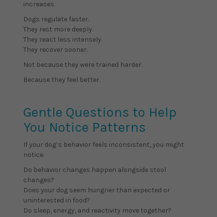
increases.
Dogs regulate faster.
They rest more deeply.
They react less intensely.
They recover sooner.
Not because they were trained harder.
Because they feel better.
Gentle Questions to Help
You Notice Patterns
If your dog’s behavior feels inconsistent, you might
notice:
Do behavior changes happen alongside stool
changes?
Does your dog seem hungrier than expected or
uninterested in food?
Do sleep, energy, and reactivity move together?