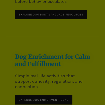
before behavior escalates
EXPLORE DOG BODY LANGUAGE RESOURCES
Dog Enrichment for Calm
and Fulfillment
Simple real-life activities that
support curiosity, regulation, and
connection
EXPLORE DOG ENRICHMENT IDEAS